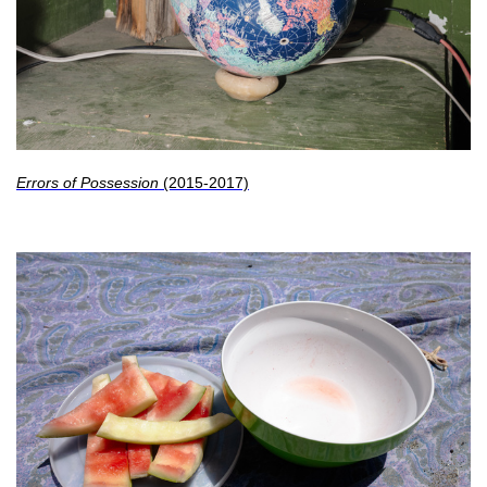
Errors of Possession
(2015-2017)